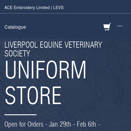
ACE Embroidery Limited | LEVS
—
Catalogue
LIVERPOOL EQUINE VETERINARY
SOCIETY
UNIFORM
STORE
Open for Orders - Jan 29th - Feb 6th -