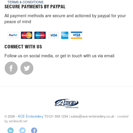
TERMS & CONDITIONS
SECURE PAYMENTS BY PAYPAL
All payment methods are secure and actioned by paypal for your
peace of mind
CONNECT WITH US
Follow us on social media, or get in touch with us via email
© 2026 -
ACE Embroidery
T:0121 559 1234 | sales@ace-embroidery.co.uk -
created
by wildesoft.net