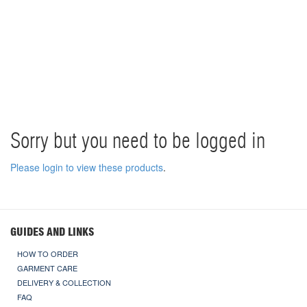
Sorry but you need to be logged in
Please login to view these products
.
GUIDES AND LINKS
HOW TO ORDER
GARMENT CARE
DELIVERY & COLLECTION
FAQ