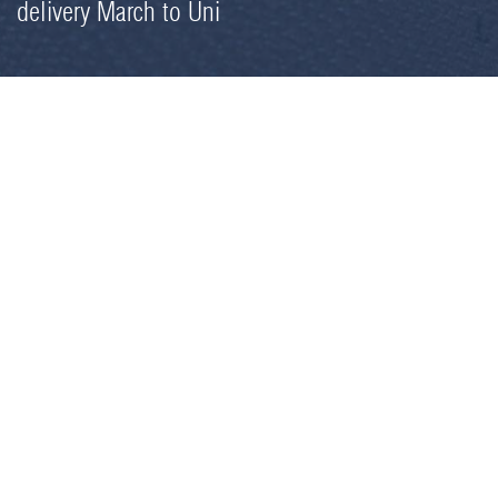
delivery March to Uni