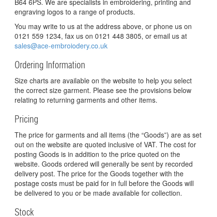
B64 6PS. We are specialists in embroidering, printing and
engraving logos to a range of products.
You may write to us at the address above, or phone us on
0121 559 1234, fax us on 0121 448 3805, or email us at
sales@ace-embroiodery.co.uk
Ordering Information
Size charts are available on the website to help you select
the correct size garment. Please see the provisions below
relating to returning garments and other items.
Pricing
The price for garments and all items (the “Goods”) are as set
out on the website are quoted inclusive of VAT. The cost for
posting Goods is in addition to the price quoted on the
website. Goods ordered will generally be sent by recorded
delivery post. The price for the Goods together with the
postage costs must be paid for in full before the Goods will
be delivered to you or be made available for collection.
Stock