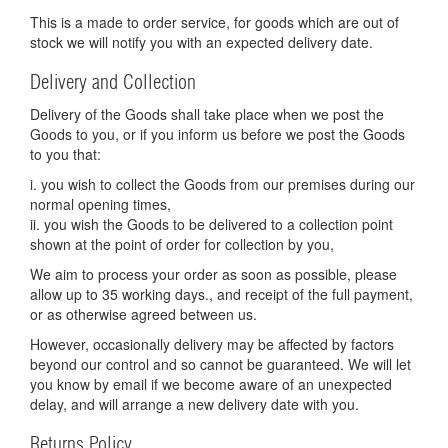
This is a made to order service, for goods which are out of
stock we will notify you with an expected delivery date.
Delivery and Collection
Delivery of the Goods shall take place when we post the
Goods to you, or if you inform us before we post the Goods
to you that:
i. you wish to collect the Goods from our premises during our
normal opening times,
ii. you wish the Goods to be delivered to a collection point
shown at the point of order for collection by you,
We aim to process your order as soon as possible, please
allow up to 35 working days., and receipt of the full payment,
or as otherwise agreed between us.
However, occasionally delivery may be affected by factors
beyond our control and so cannot be guaranteed. We will let
you know by email if we become aware of an unexpected
delay, and will arrange a new delivery date with you.
Returns Policy