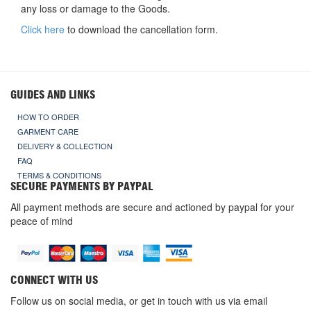
any loss or damage to the Goods.
Click here
to download the cancellation form.
GUIDES AND LINKS
HOW TO ORDER
GARMENT CARE
DELIVERY & COLLECTION
FAQ
TERMS & CONDITIONS
SECURE PAYMENTS BY PAYPAL
All payment methods are secure and actioned by paypal for your
peace of mind
CONNECT WITH US
Follow us on social media, or get in touch with us via email