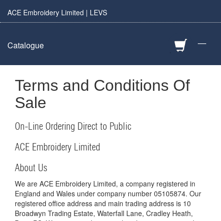
ACE Embroidery Limited | LEVS
—
Catalogue
Terms and Conditions Of
Sale
On-Line Ordering Direct to Public
ACE Embroidery Limited
About Us
We are ACE Embroidery Limited, a company registered in
England and Wales under company number 05105874. Our
registered office address and main trading address is 10
Broadwyn Trading Estate, Waterfall Lane, Cradley Heath,