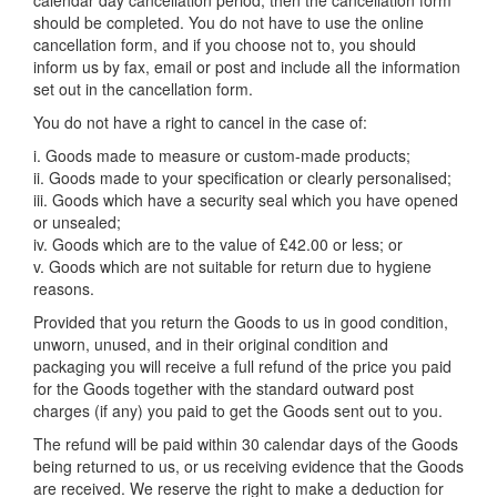
calendar day cancellation period, then the cancellation form
should be completed. You do not have to use the online
cancellation form, and if you choose not to, you should
inform us by fax, email or post and include all the information
set out in the cancellation form.
You do not have a right to cancel in the case of:
i. Goods made to measure or custom-made products;
ii. Goods made to your specification or clearly personalised;
iii. Goods which have a security seal which you have opened
or unsealed;
iv. Goods which are to the value of £42.00 or less; or
v. Goods which are not suitable for return due to hygiene
reasons.
Provided that you return the Goods to us in good condition,
unworn, unused, and in their original condition and
packaging you will receive a full refund of the price you paid
for the Goods together with the standard outward post
charges (if any) you paid to get the Goods sent out to you.
The refund will be paid within 30 calendar days of the Goods
being returned to us, or us receiving evidence that the Goods
are received. We reserve the right to make a deduction for