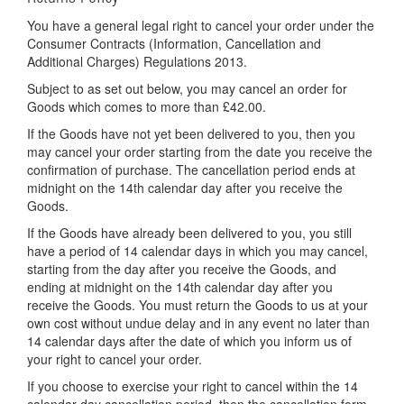
You have a general legal right to cancel your order under the
Consumer Contracts (Information, Cancellation and
Additional Charges) Regulations 2013.
Subject to as set out below, you may cancel an order for
Goods which comes to more than £42.00.
If the Goods have not yet been delivered to you, then you
may cancel your order starting from the date you receive the
confirmation of purchase. The cancellation period ends at
midnight on the 14th calendar day after you receive the
Goods.
If the Goods have already been delivered to you, you still
have a period of 14 calendar days in which you may cancel,
starting from the day after you receive the Goods, and
ending at midnight on the 14th calendar day after you
receive the Goods. You must return the Goods to us at your
own cost without undue delay and in any event no later than
14 calendar days after the date of which you inform us of
your right to cancel your order.
If you choose to exercise your right to cancel within the 14