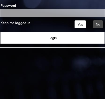
Password
Keep me logged in
No
Yes