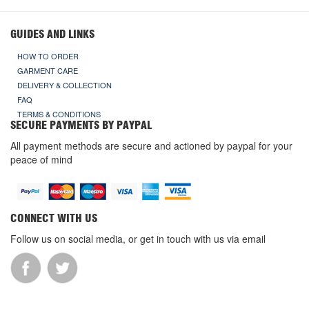
GUIDES AND LINKS
HOW TO ORDER
GARMENT CARE
DELIVERY & COLLECTION
FAQ
TERMS & CONDITIONS
SECURE PAYMENTS BY PAYPAL
All payment methods are secure and actioned by paypal for your
peace of mind
CONNECT WITH US
Follow us on social media, or get in touch with us via email