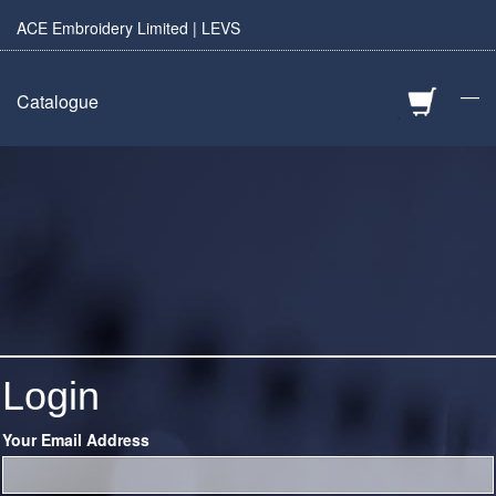
ACE Embroidery Limited | LEVS
—
Catalogue
Login
Your Email Address